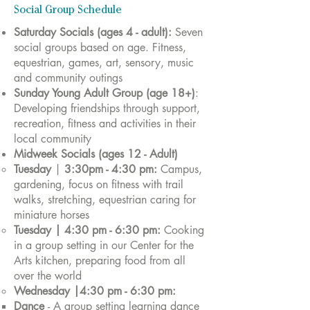
Social Group Schedule
Saturday Socials (ages 4 - adult):
Seven
social groups based on age.
Fitness,
equestrian, games, art, sensory, music
and community outings
Sunday Young Adult Group (age 18+)
:
Developing friendships through support,
recreation, fitness and activities in their
local community
Midweek Socials (ages 12 - Adult)
Tuesday
|
3:30pm - 4:30 pm:
Campus,
gardening, focus on fitness with trail
walks, stretching, equestrian caring for
miniature horses
Tuesday
|
4:30 pm - 6:30 pm
:
Cooking
in a group setting in our Center for the
Arts kitchen, preparing food from all
over the world
Wednesday |4:30 pm - 6:30 pm:
Dance
- A group setting learning dance