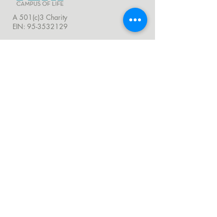
A 501(c)3 Charity
EIN:
95-3532129
LOCATIONS
TERI HEADQUARTERS
251 Airport Road, Oceanside, CA 92058
760.721.1706 |
Email
TERI CAMPUS OF LIFE
555 Deer Springs Road, San Marcos, CA
92069
858.356.4546
|
Email
24 Hour Hotline:
760.209.1000
QUICK LINKS
About
Visit Us
Donate
Careers
Venue Rentals
Community Resources