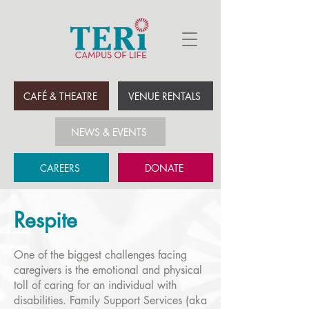
CAFÉ & THEATRE
VENUE RENTALS
NEWS & EVENTS
CAREERS
DONATE
Respite
One of the biggest challenges facing
caregivers is the emotional and physical
toll of caring for an individual with
disabilities. Family Support Services (aka