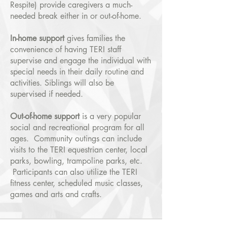
Respite) provide caregivers a much-
needed break either in or out-of-home.
In-home support
gives families the
convenience of having TERI staff
supervise and engage the individual with
special needs in their daily routine and
activities. Siblings will also be
supervised if needed.
Out-of-home support
is a very popular
social and recreational program for all
ages. Community outings can include
visits to the TERI equestrian center, local
parks, bowling, trampoline parks, etc.
Participants can also utilize the TERI
fitness center, scheduled music classes,
games and arts and crafts.