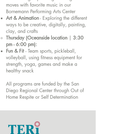
moves with favorite music in our
Bornemann Performing Arts Center
Art & Animation
- Exploring the different
ways to be creative, digitally, painting,
clay, and crafts
Thursday (Oceanside location
|
3:30
pm - 6:00 pm):
Fun & Fit
- Team sports, pickleball,
volleyball, using fitness equipment for
strength, yoga, games and make a
healthy snack
All programs are funded by the San
Diego Regional Center through Out of
Home Respite or Self Determination