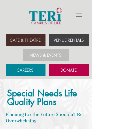
CAFÉ & THEATRE
VENUE RENTALS
NEWS & EVENTS
CAREERS
DONATE
Special Needs Life
Quality Plans
Planning for the Future Shouldn’t Be
Overwhelming