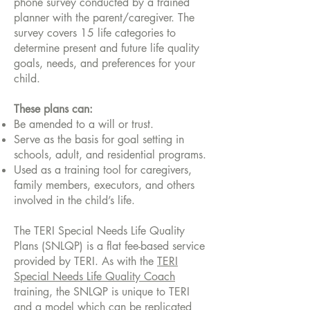
phone survey conducted by a trained
planner with the parent/caregiver. The
survey covers 15 life categories to
determine present and future life quality
goals, needs, and preferences for your
child.
These plans can:
Be amended to a will or trust.
Serve as the basis for goal setting in
schools, adult, and residential programs.
Used as a training tool for caregivers,
family members, executors, and others
involved in the child’s life.
The TERI Special Needs Life Quality
Plans (SNLQP) is a flat fee-based service
provided by TERI. As with the
TERI
Special Needs Life Quality Coach
training, the SNLQP is unique to TERI
and a model which can be replicated