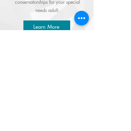
conservatorships for your special
needs adult.
Learn More
A 501(c)3 Charity
EIN:
95-3532129
LOCATIONS
TERI HEADQUARTERS
251 Airport Road, Oceanside, CA 92058
760.721.1706 |
Email
TERI CAMPUS OF LIFE
555 Deer Springs Road, San Marcos, CA