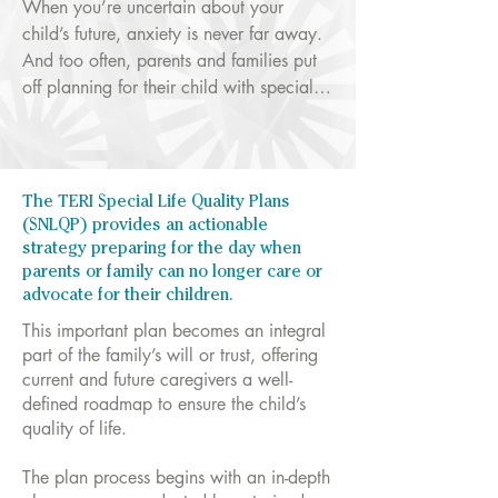
When you’re uncertain about your 
child’s future, anxiety is never far away. 
And too often, parents and families put 
off planning for their child with special 
needs because it can be complicated 
and good resources are scarce.

Research has shown that individuals with 
The TERI Special Life Quality Plans
autism and other developmental 
(SNLQP) provides an actionable
disabilities have poor adult outcomes, 
strategy preparing for the day when
often graduating from public education 
parents or family can no longer care or
advocate for their children.
without prospects for work, friendships, 
or the basics needs to lead a life of 
This important plan becomes an integral
quality.

part of the family’s will or trust, offering
current and future caregivers a well-
defined roadmap to ensure the child’s
TERI has a solution.
quality of life.
The plan process begins with an in-depth