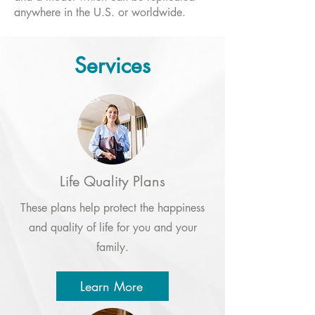
anywhere in the U.S. or worldwide.
Services
Life Quality Plans
These plans help protect the happiness
and quality of life for you and your
family.
Learn More