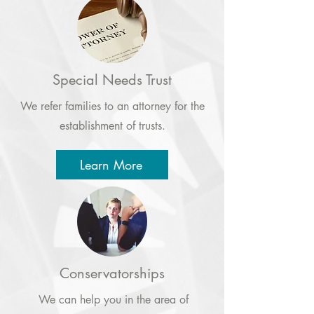
Special Needs Trust
We refer families to an attorney for the
establishment of trusts.
Learn More
Conservatorships
We can help you in the area of