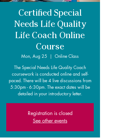
Certified Special
Needs Life Quality
Life Coach Online
Course
Mon, Aug 25
  |  
Online Class
The Special Needs Life Quality Coach
coursework is conducted online and self-
paced. There will be 4 live discussions from
5:30pm - 6:30pm. The exact dates will be
detailed in your introductory letter.
Registration is closed
See other events