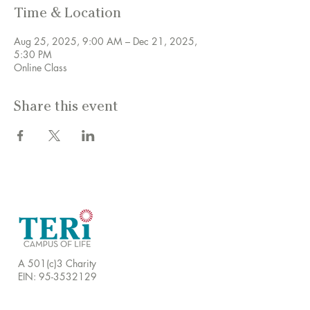
Time & Location
Aug 25, 2025, 9:00 AM – Dec 21, 2025,
5:30 PM
Online Class
Share this event
A 501(c)3 Charity
EIN:
95-3532129