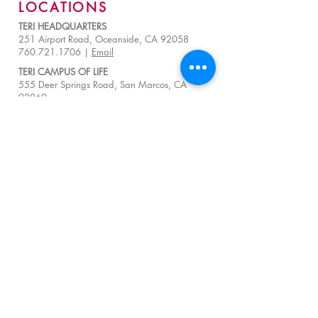
LOCATIONS
TERI HEADQUARTERS
251 Airport Road, Oceanside, CA 92058
760.721.1706 |
Email
TERI CAMPUS OF LIFE
555 Deer Springs Road, San Marcos, CA
92069
858.356.4546
|
Email
24 Hour Hotline:
760.209.1000
QUICK LINKS
About
Visit Us
Donate
Careers
Venue Rentals
Community Resources
FAQ
Employee Access
Advisory Council Resources
Subscribe to get exclusive TERI impact stories,