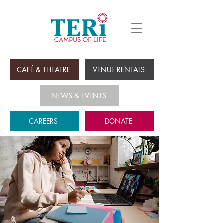
CAFÉ & THEATRE
VENUE RENTALS
NEWS & EVENTS
CAREERS
DONATE