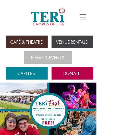
CAFÉ & THEATRE
VENUE RENTALS
NEWS & EVENTS
CAREERS
DONATE