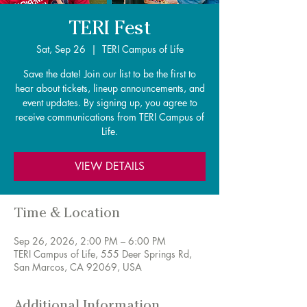
TERI Fest
Sat, Sep 26
  |  
TERI Campus of Life
Save the date! Join our list to be the first to
hear about tickets, lineup announcements, and
event updates. By signing up, you agree to
receive communications from TERI Campus of
Life.
VIEW DETAILS
Time & Location
Sep 26, 2026, 2:00 PM – 6:00 PM
TERI Campus of Life, 555 Deer Springs Rd,
San Marcos, CA 92069, USA