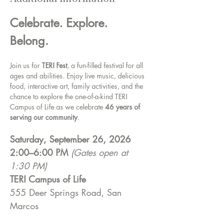
Additional Information
Celebrate. Explore. 
Belong.
Join us for 
TERI Fest
, a fun-filled festival for all 
ages and abilities. Enjoy live music, delicious 
food, interactive art, family activities, and the 
chance to explore the one-of-a-kind TERI 
Campus of Life as we celebrate 
46 years of 
serving our community
. 
Saturday, September 26, 2026
2:00–6:00 PM
(Gates open at 
1:30 PM)
TERI Campus of Life
555 Deer Springs Road, San 
Marcos 