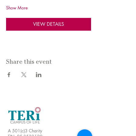
Show More
VIEW DETAILS
Share this event
A 501(c)3 Charity