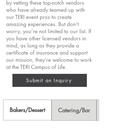
by vetting these top-notch vendors
who have already teamed up with
our TERI event pros to create
amazing experiences. But don’t
worry, you’re not limited to our list. If
you have other licensed vendors in
mind, as long as they provide a
certificate of insurance and support
our mission, they’re welcome to work
at the TERI Campus of Life.
Submit an Inquiry
Bakers/Dessert
Catering/Bar