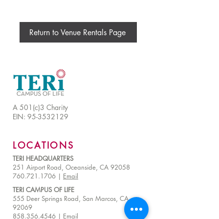
Return to Venue Rentals Page
A 501(c)3 Charity
EIN:
95-3532129
LOCATIONS
TERI HEADQUARTERS
251 Airport Road, Oceanside, CA 92058
760.721.1706 |
Email
TERI CAMPUS OF LIFE
555 Deer Springs Road, San Marcos, CA
92069
858.356.4546
|
Email