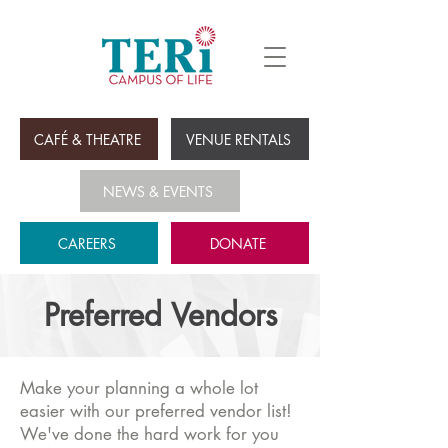
CAFÉ & THEATRE
VENUE RENTALS
NEWS & EVENTS
CAREERS
DONATE
Preferred Vendors
Make your planning a whole lot
easier with our preferred vendor list!
We've done the hard work for you