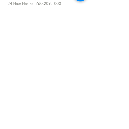
24 Hour Hotline:
760.209.1000
QUICK LINKS
About
Visit Us
Donate
Careers
Venue Rentals
Community Resources
FAQ
Employee Access
Advisory Council Resources
Subscribe to get exclusive TERI impact stories,
programs and TERI Campus of Life news
Sign me up!
©
2025 - 2026
by TERI Campus of Life |
All Rights Reserved
Terms & Conditions