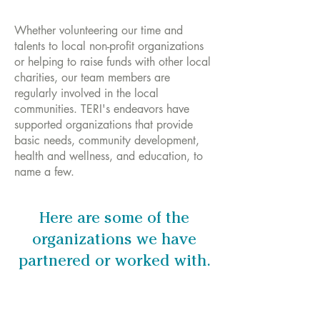
Whether volunteering our time and
talents to local non-profit organizations
or helping to raise funds with other local
charities, our team members are
regularly involved in the local
communities. TERI's endeavors have
supported organizations that provide
basic needs, community development,
health and wellness, and education, to
name a few.
Here are some of the
organizations we have
partnered or worked with.