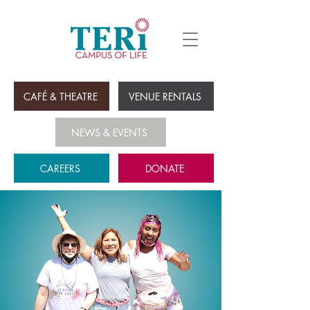
CAFÉ & THEATRE
VENUE RENTALS
NEWS & EVENTS
CAREERS
DONATE