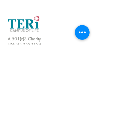
A 501(c)3 Charity
EIN:
95-3532129
LOCATIONS
TERI HEADQUARTERS
251 Airport Road, Oceanside, CA 92058
760.721.1706 |
Email
TERI CAMPUS OF LIFE
555 Deer Springs Road, San Marcos, CA
92069
858.356.4546
|
Email
24 Hour Hotline:
760.209.1000
QUICK LINKS
About
Visit Us