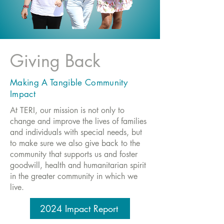
Giving Back
Making A Tangible Community
Impact
At TERI, our mission is not only to
change and improve the lives of families
and individuals with special needs, but
to make sure we also give back to the
community that supports us and foster
goodwill, health and humanitarian spirit
in the greater community in which we
live.
2024 Impact Report