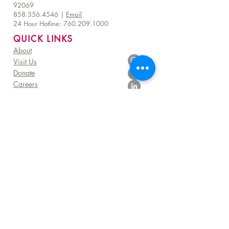
92069
858.356.4546
|
Email
24 Hour Hotline:
760.209.1000
QUICK LINKS
About
Visit Us
Donate
Careers
Venue Rentals
Community Resources
FAQ
Employee Access
Advisory Council Resources
Subscribe to get exclusive TERI impact stories,
programs and TERI Campus of Life news
Sign me up!
©
2025 - 2026
by TERI Campus of Life |
All Rights Reserved