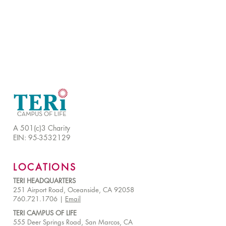
A 501(c)3 Charity
EIN:
95-3532129
LOCATIONS
TERI HEADQUARTERS
251 Airport Road, Oceanside, CA 92058
760.721.1706 |
Email
TERI CAMPUS OF LIFE
555 Deer Springs Road, San Marcos, CA