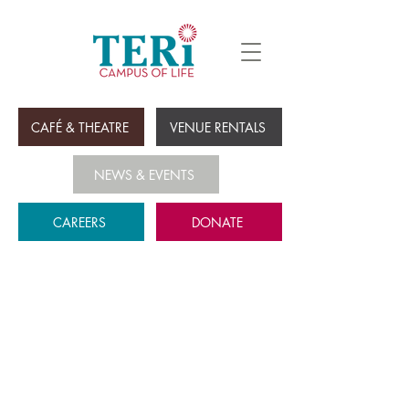
CAFÉ & THEATRE
VENUE RENTALS
NEWS & EVENTS
CAREERS
DONATE