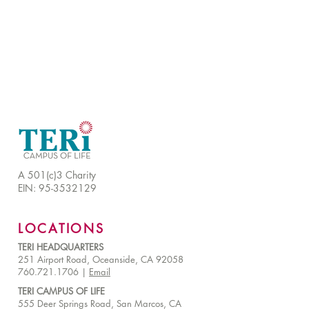
A 501(c)3 Charity
EIN:
95-3532129
LOCATIONS
TERI HEADQUARTERS
251 Airport Road, Oceanside, CA 92058
760.721.1706 |
Email
TERI CAMPUS OF LIFE
555 Deer Springs Road, San Marcos, CA