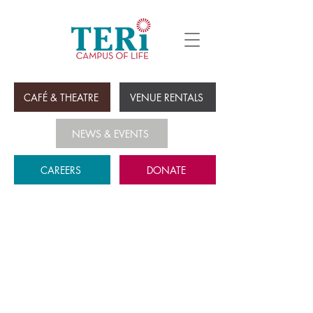
CAFÉ & THEATRE
VENUE RENTALS
NEWS & EVENTS
CAREERS
DONATE