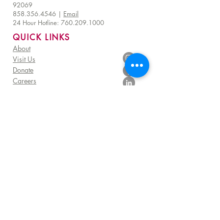
92069
858.356.4546
|
Email
24 Hour Hotline:
760.209.1000
QUICK LINKS
About
Visit Us
Donate
Careers
Venue Rentals
Community Resources
FAQ
Employee Access
Advisory Council Resources
Subscribe to get exclusive TERI impact stories,
programs and TERI Campus of Life news
Sign me up!
©
2025 - 2026
by TERI Campus of Life |
All Rights Reserved